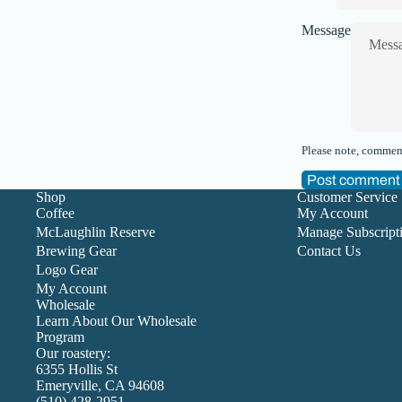
Message
Please note, comment
Post comment
Shop
Customer Service
Coffee
My Account
McLaughlin Reserve
Manage Subscript
Brewing Gear
Contact Us
Logo Gear
My Account
Wholesale
Learn About Our Wholesale
Program
Our roastery:
6355 Hollis St
Emeryville, CA 94608
(510) 428-2951