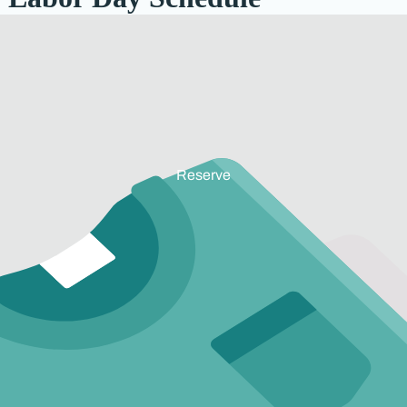
Reserve