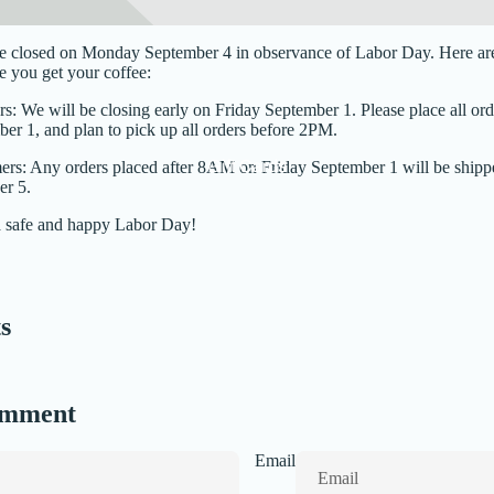
be closed on Monday September 4 in observance of Labor Day. Here are 
 you get your coffee:
rs: We will be closing early on Friday September 1. Please place all o
er 1, and plan to pick up all orders before 2PM.
Gift Cards
ers: Any orders placed after 8AM on Friday September 1 will be shipp
r 5.
a safe and happy Labor Day!
s
omment
Email