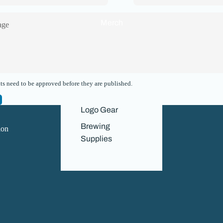
Merch
s need to be approved before they are published.
Navigation
Logo Gear
Home
Brewing
ion
About Us
Supplies
Our History
Contact Us
News
Refund policy
Privacy policy
Terms of service
Contact information