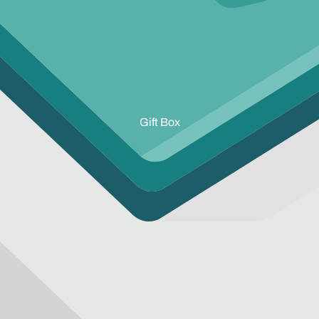
Gift Box