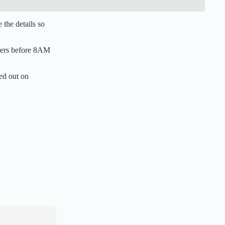
the details so
rders before 8AM
ed out on