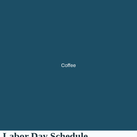
Coffee
 Labor Day Schedule