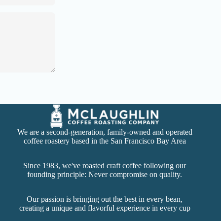
We are a second-generation, family-owned and operated
coffee roastery based in the San Francisco Bay Area
Since 1983, we've roasted craft coffee following our
founding principle: Never compromise on quality.
Our passion is bringing out the best in every bean,
creating a unique and flavorful experience in every cup