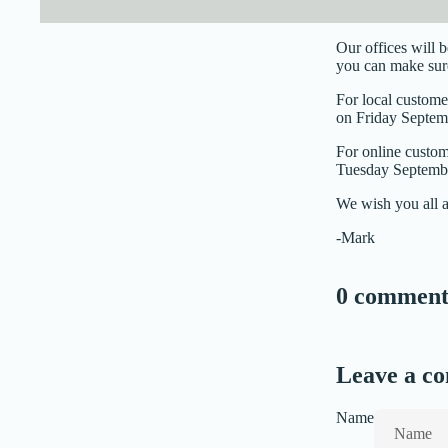
Our offices will 
you can make sure
For local custome
on Friday Septemb
For online custom
Tuesday Septembe
We wish you all 
-Mark
0 comment
Leave a c
Name