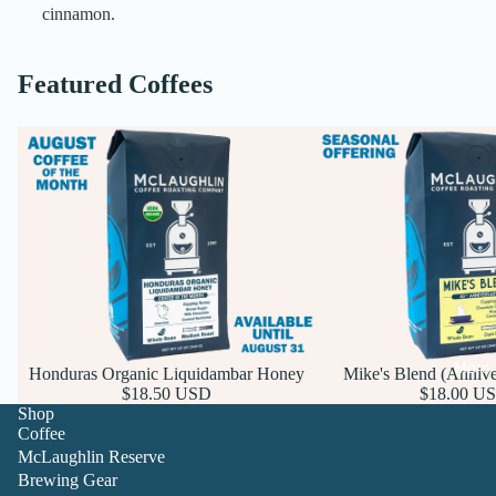
cinnamon.
Featured Coffees
More
Honduras Organic Liquidambar Honey
Mike's Blend (Annive
$18.50 USD
$18.00 U
Shop
Coffee
McLaughlin Reserve
Brewing Gear