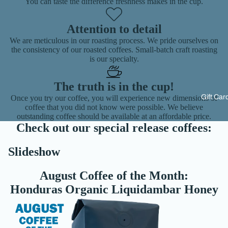
You can taste the difference freshness makes in the cup.
Attention to detail
We are meticulous in our roasting process. We pride ourselves on
the consistency of our roasted coffees. Small-batch craft roasting
is our specialty.
The truth is in the cup!
Gift Car
Once you try our coffee, you will experience new dimensions of
coffee that you did not know were possible. We believe
outstanding coffee should be available at an affordable price.
Check out our special release coffees:
Slideshow
August Coffee of the Month:
Honduras Organic Liquidambar Honey