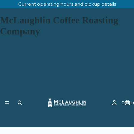
Current operating hours and pickup details
McLaughlin Coffee Roasting
Company
Coffee