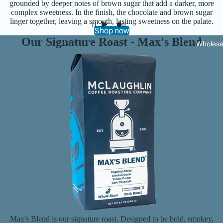
grounded by deeper notes of brown sugar that add a darker, more
s
complex sweetness. In the finish, the chocolate and brown sugar
linger together, leaving a smooth, lasting sweetness on the palate.
Shop now
Our Signature Roast - Max's Blend
Wholesa
Max's Blend is our signature roast. Designed to be bold, smokey,