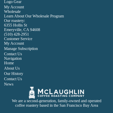
Logo Gear
My Account
Wholesale
Learn About Our Wholesale Program
Our roastery:
6355 Hollis St
Emeryville, CA 94608
(510) 428-2951
Customer Service
My Account
Manage Subscription
Contact Us
Navigation
Home
About Us
Our History
Contact Us
News
We are a second-generation, family-owned and operated
coffee roastery based in the San Francisco Bay Area