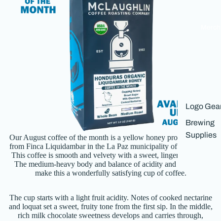
Merch
Logo Gea
Brewing
Th
Supplies
Our August coffee of the month is a yellow honey process coffee
a
from Finca Liquidambar in the La Paz municipality of Honduras.
This coffee is smooth and velvety with a sweet, lingering finish.
The medium-heavy body and balance of acidity and bitterness
make this a wonderfully satisfying cup of coffee.
The cup starts with a light fruit acidity. Notes of cooked nectarine
s
and loquat set a sweet, fruity tone from the first sip. In the middle,
th
rich milk chocolate sweetness develops and carries through,
n