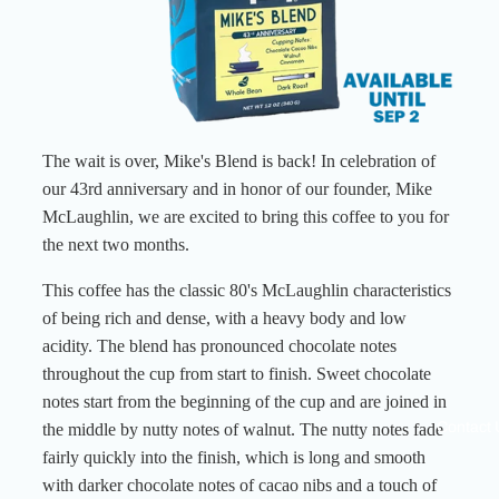
The wait is over, Mike's Blend is back! In celebration of
our 43rd anniversary and in honor of our founder, Mike
McLaughlin, we are excited to bring this coffee to you for
the next two months.
This coffee has the classic 80's McLaughlin characteristics
of being rich and dense, with a heavy body and low
acidity. The blend has pronounced chocolate notes
throughout the cup from start to finish. Sweet chocolate
notes start from the beginning of the cup and are joined in
Contact 
the middle by nutty notes of walnut. The nutty notes fade
fairly quickly into the finish, which is long and smooth
with darker chocolate notes of cacao nibs and a touch of