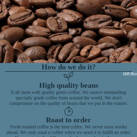
How do we do it?
Gift Bo
High quality beans
It all starts with quality green coffee. We source outstanding
specialty grade coffee from around the world. We don't
compromise on the quality of beans that we put in the roaster.
Roast to order
Fresh roasted coffee is the best coffee. We never roast weeks
ahead. We only roast a coffee when we need it to fulfill an order.