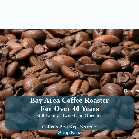
Reserv
Bay Area Coffee Roaster
For Over 40 Years
Still Family-Owned and Operated
Coffee's Best Kept Secret™
Shop Now