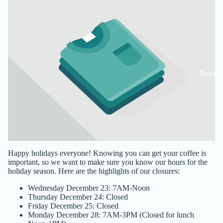
Reserv
Happy holidays everyone! Knowing you can get your coffee is
important, so we want to make sure you know our hours for the
holiday season. Here are the highlights of our closures:
Wednesday December 23: 7AM-Noon
Thursday December 24: Closed
Friday December 25: Closed
Monday December 28: 7AM-3PM (Closed for lunch