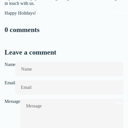
in touch with us.
Happy Holidays!
Gift Car
0 comments
Leave a comment
Name
Email
Message
Merch