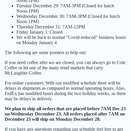
Noon-1PM)
Tuesday December 29: 7AM-3PM (Closed for lunch
Noon-1PM)
Wednesday December 30: 7AM-3PM (Closed for lunch
Noon-1PM)
Thursday December 31: 7AM-12PM
Gift Bo
Friday January 1: Closed
We will be back to normal "Covid-reduced" business hours
on Monday January 4
The following are some pointers to help out:
If you need coffee after we are closed, you can always go to Cole
Coffee or hit one of the many
retail markets
that carry
McLaughlin Coffee.
For online customers: With our modified schedule there will be
delays in shipments as compared to normal operating hours. Also,
FedEx has modified hours during the two holiday weeks, so there
may be delays in delivery.
We plan to ship all orders that are placed before 7AM Dec 23
on Wednesday December 23. All orders placed after 7AM on
December 23 will ship on Monday December 28.
If you have any questions regarding our schedule feel free to get