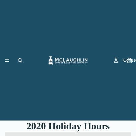
Coffee
2020 Holiday Hours