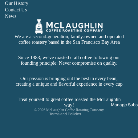
Our History
Contact Us
News
We are a second-generation, family-owned and operated
coffee roastery based in the San Francisco Bay Area
Since 1983, we've roasted craft coffee following our
founding principle: Never compromise on quality.
Refund policy
Privacy policy
Our passion is bringing out the best in every bean,
creating a unique and flavorful experience in every cup
Terms of service
Contact information
Treat yourself to great coffee roasted the McLaughlin
Cancellation policy
way!
Manage Subsc
© 2026
McLaughlin Coffee Roasting Company
Terms and Policies