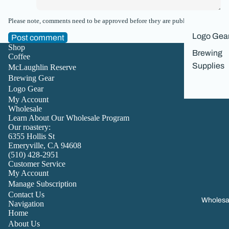
Please note, comments need to be approved before they are published.
Logo Gea
Post comment
Shop
Brewing
Coffee
Supplies
McLaughlin Reserve
Brewing Gear
Logo Gear
My Account
Wholesale
Learn About Our Wholesale Program
Our roastery:
6355 Hollis St
Emeryville, CA 94608
(510) 428-2951
Customer Service
My Account
Manage Subscription
Contact Us
Wholesa
Navigation
Home
About Us