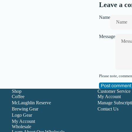
Leave a c
Name
Message
Please note, comment
Post comment
Shop
Customer Service
Coffee
My Account
McLaughlin Reserve
Manage Subscript
Brewing Gear
Contact Us
Logo Gear
My Account
Wholesale
Learn About Our Wholesale