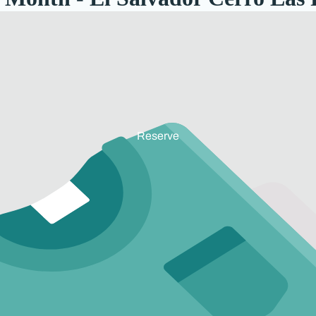
Reserve