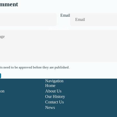
omment
Email
Wholesale
s need to be approved before they are published.
Navigation
Home
ion
About Us
Our History
Contact Us
News