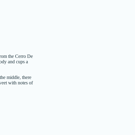
from the Cerro De
body and cups a
the middle, there
sweet with notes of