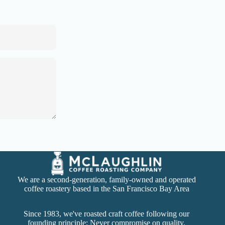
We are a second-generation, family-owned and operated
coffee roastery based in the San Francisco Bay Area
Since 1983, we've roasted craft coffee following our
founding principle: Never compromise on quality.