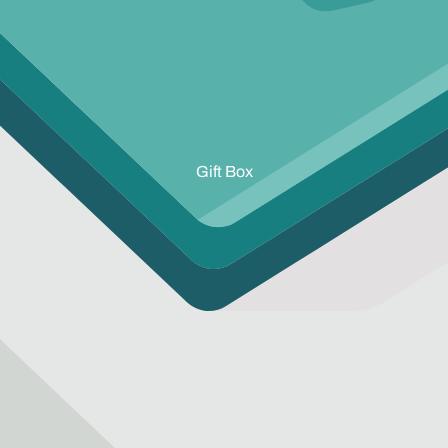
Gift Box