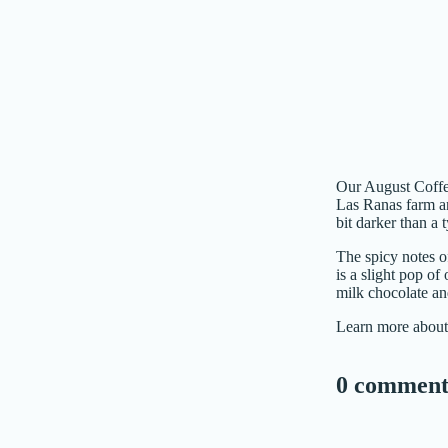
Our August Coffee
Las Ranas farm a
bit darker than a
The spicy notes of
is a slight pop of
milk chocolate an
Learn more about
0 comment