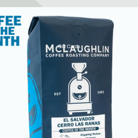
Gift Cards