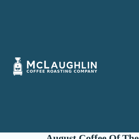
August Coffee Of The