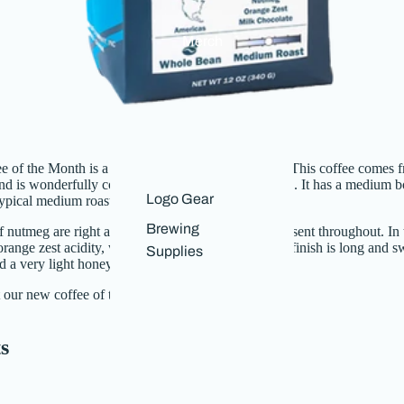
Merch
 of the Month is a customer favorite, El Salvador. This coffee comes 
nd is
wonderfully complex for a single-origin coffee. It has a medium 
Logo Gear
 typical medium roast.
Brewing
 nutmeg are right at the front of the cup and are present throughout. In 
 orange zest acidity, which fades into the finish. The finish is long and 
Supplies
d a very light honey sweetness.
 our new coffee of the month
here
.
s