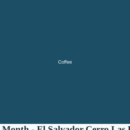
Coffee
 Month - El Salvador Cerro Las