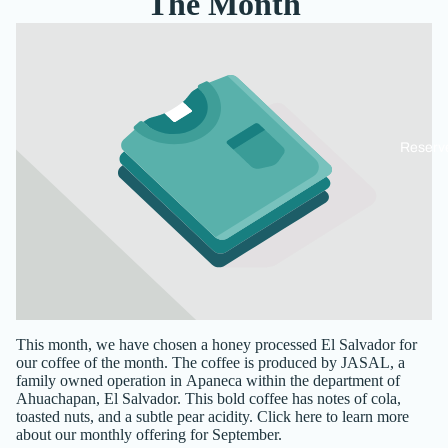
The Month
Reserv
This month, we have chosen a honey processed
El Salvador
for
our coffee of the month
. The coffee is produced by JASAL, a
family owned operation in Apaneca within the department of
Ahuachapan, El Salvador.
This bold coffee has notes of cola,
toasted nuts, and a subtle pear acidity.
Click here
to learn more
about our monthly offering for September.