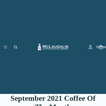
Coffee
September 2021 Coffee Of