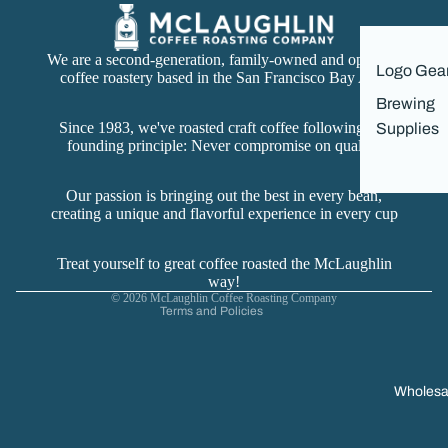
We are a second-generation, family-owned and operated
Logo Gea
coffee roastery based in the San Francisco Bay Area
Brewing
Since 1983, we've roasted craft coffee following our
Supplies
founding principle: Never compromise on quality.
Refund policy
Privacy policy
Our passion is bringing out the best in every bean,
creating a unique and flavorful experience in every cup
Terms of service
Contact information
Treat yourself to great coffee roasted the McLaughlin
Cancellation policy
way!
© 2026
McLaughlin Coffee Roasting Company
Terms and Policies
Wholesa