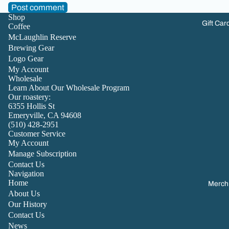
Post comment
Shop
Gift Car
Coffee
McLaughlin Reserve
Brewing Gear
Logo Gear
My Account
Wholesale
Learn About Our Wholesale Program
Our roastery:
6355 Hollis St
Emeryville, CA 94608
(510) 428-2951
Customer Service
My Account
Manage Subscription
Contact Us
Navigation
Home
Merch
About Us
Our History
Contact Us
News