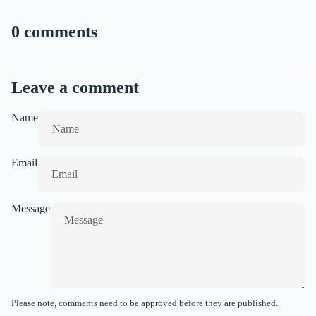
0 comments
Gift Bo
Leave a comment
Name
Email
Message
Please note, comments need to be approved before they are published.