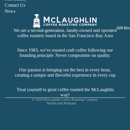
Contact Us
News
Gift Bo
We are a second-generation, family-owned and operated
coffee roastery based in the San Francisco Bay Area
Since 1983, we've roasted craft coffee following our
founding principle: Never compromise on quality.
Refund policy
Privacy policy
Our passion is bringing out the best in every bean,
creating a unique and flavorful experience in every cup
Terms of service
Contact information
Treat yourself to great coffee roasted the McLaughlin
Cancellation policy
way!
© 2026
McLaughlin Coffee Roasting Company
Terms and Policies