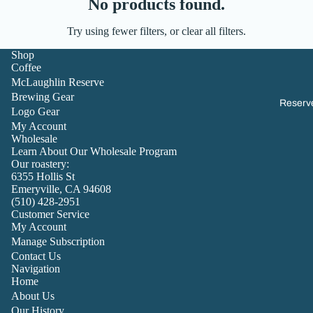
No products found.
Try using fewer filters, or
clear all filters
.
Shop
Coffee
McLaughlin Reserve
Brewing Gear
Reserv
Logo Gear
My Account
Wholesale
Learn About Our Wholesale Program
Our roastery:
6355 Hollis St
Emeryville, CA 94608
(510) 428-2951
Customer Service
My Account
Manage Subscription
Contact Us
Navigation
Home
About Us
Our History