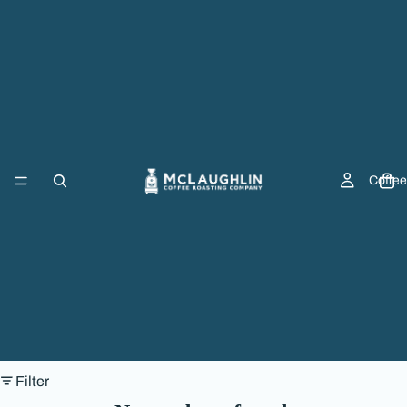
Coffee
Filter