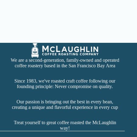
We are a second-generation, family-owned and operated
coffee roastery based in the San Francisco Bay Area
Since 1983, we've roasted craft coffee following our
founding principle: Never compromise on quality.
Our passion is bringing out the best in every bean,
creating a unique and flavorful experience in every cup
Treat yourself to great coffee roasted the McLaughlin
way!