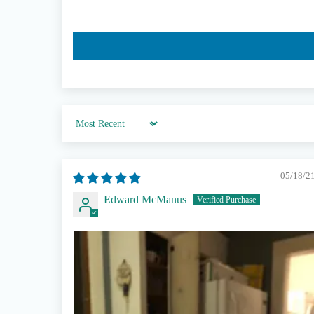
Sort by
05/18/2
Edward McManus