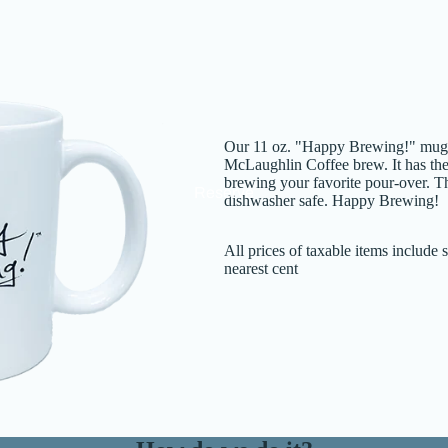
Our 11 oz. "Happy Brewing!" mug is
McLaughlin Coffee brew. It has the
brewing your favorite pour-over. 
Reserve
dishwasher safe. Happy Brewing!
All prices of taxable items include
nearest cent