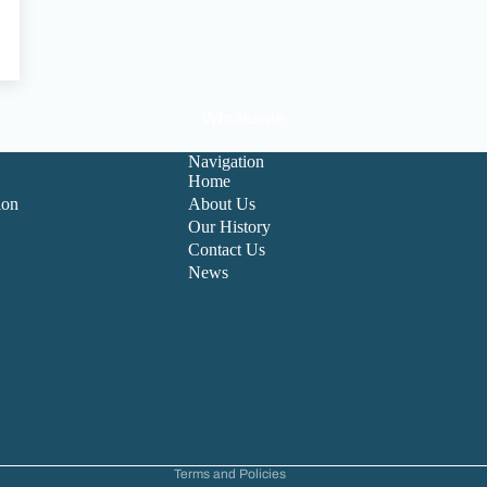
Wholesale
Navigation
Home
ion
About Us
Our History
Contact Us
News
Refund policy
Privacy policy
Terms of service
Contact information
Cancellation policy
Terms and Policies