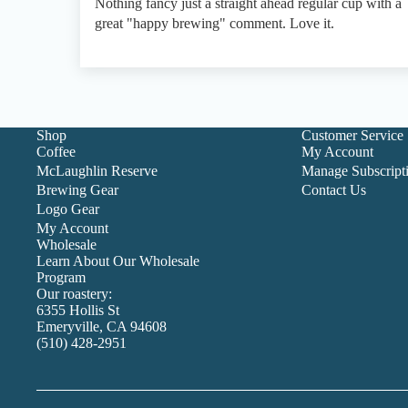
Nothing fancy just a straight ahead regular cup with a
great "happy brewing" comment. Love it.
Shop
Customer Service
Coffee
My Account
McLaughlin Reserve
Manage Subscript
Brewing Gear
Contact Us
Logo Gear
My Account
Wholesale
Learn About Our Wholesale
Program
Our roastery:
6355 Hollis St
Emeryville, CA 94608
(510) 428-2951