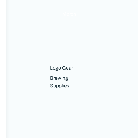
Merch
Logo Gear
Brewing
Supplies