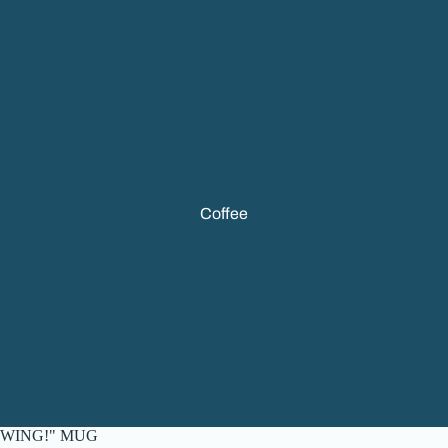
Coffee
WING!" MUG