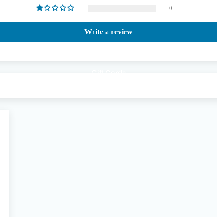
0
Write a review
Gift Cards
1