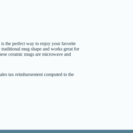
 the perfect way to enjoy your favorite
 traditional mug shape and works great for
These ceramic mugs are microwave and
 sales tax reimbursement computed to the