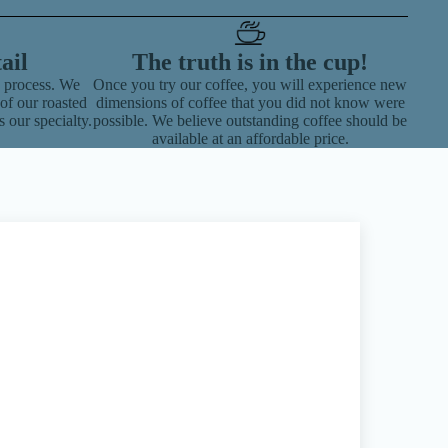
ail
The truth is in the cup!
g process. We
Once you try our coffee, you will experience new
of our roasted
dimensions of coffee that you did not know were
s our specialty.
possible. We believe outstanding coffee should be
available at an affordable price.