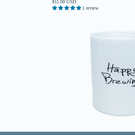
$11.00 USD
1 review