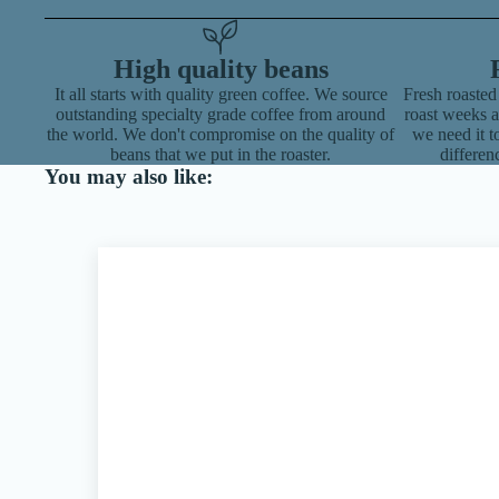
High quality beans
It all starts with quality green coffee. We source
Fresh roasted
outstanding specialty grade coffee from around
roast weeks 
the world. We don't compromise on the quality of
we need it to
beans that we put in the roaster.
differen
You may also like: