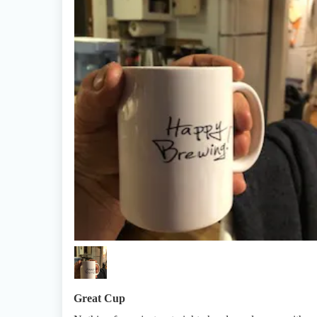
Great Cup