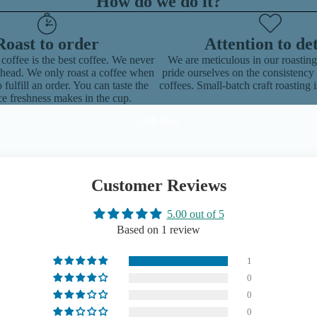
How do we do it?
Roast to order
Attention to det
 coffee is the best coffee. We never
We are meticulous in our roastin
ahead. We only roast a coffee when
pride ourselves on the consistency 
 fulfill an order. You can taste the
coffees. Small-batch craft roasting i
ce freshness makes in the cup.
Gift Box
Customer Reviews
5.00 out of 5
Based on 1 review
1
0
0
0