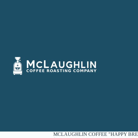
MCLAUGHLIN COFFEE "HAPPY BRE