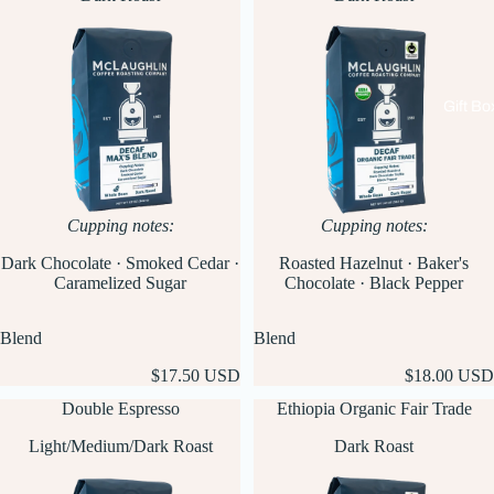
Gift Bo
Cupping notes:
Cupping notes:
Dark Chocolate · Smoked Cedar ·
Roasted Hazelnut · Baker's
Caramelized Sugar
Chocolate · Black Pepper
Blend
Blend
$17.50 USD
$18.00 USD
Double Espresso
Ethiopia Organic Fair Trade
Light/Medium/Dark Roast
Dark Roast