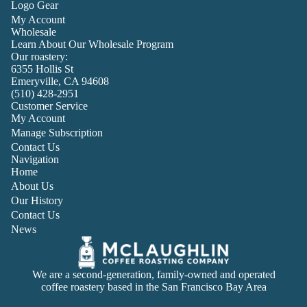
Logo Gear
My Account
Wholesale
Learn About Our Wholesale Program
Our roastery:
6355 Hollis St
Emeryville, CA 94608
(510) 428-2951
Customer Service
My Account
Manage Subscription
Contact Us
Navigation
Home
About Us
Our History
Contact Us
News
We are a second-generation, family-owned and operated
coffee roastery based in the San Francisco Bay Area