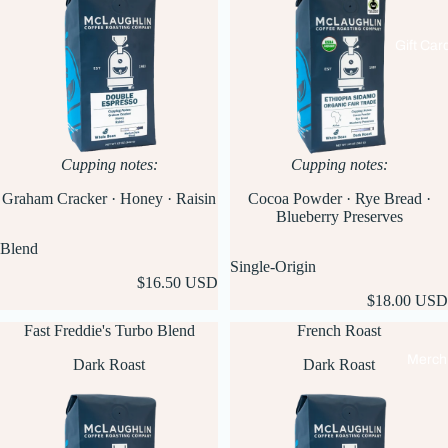
Gift Car
Cupping notes:
Cupping notes:
Graham Cracker · Honey · Raisin
Cocoa Powder · Rye Bread ·
Blueberry Preserves
Blend
Single-Origin
$16.50 USD
$18.00 USD
Fast Freddie's Turbo Blend
French Roast
Merch
Dark Roast
Dark Roast