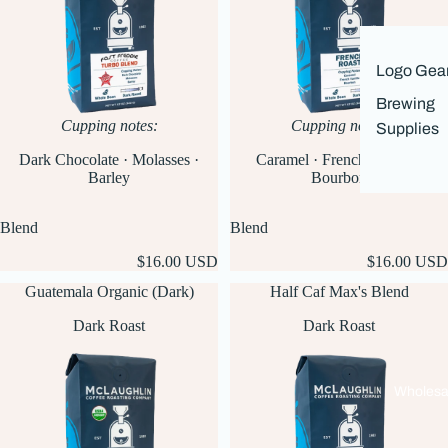
Logo Gea
Brewing
Cupping notes:
Cupping notes:
Supplies
Caramel · French Vanilla ·
Dark Chocolate · Molasses ·
Bourbon
Barley
Blend
Blend
$16.00 USD
$16.00 USD
Guatemala Organic (Dark)
Half Caf Max's Blend
Dark Roast
Dark Roast
Wholesa