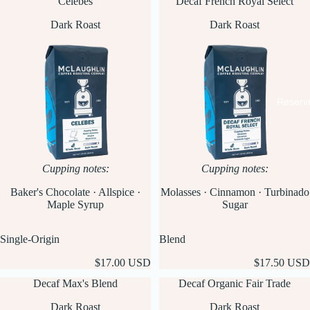
Celebes
Decaf French Royal Select
Dark Roast
Dark Roast
Reserv
Cupping notes:
Cupping notes:
Baker's Chocolate · Allspice ·
Molasses · Cinnamon · Turbinado
Maple Syrup
Sugar
Single-Origin
Blend
$17.00 USD
$17.50 USD
Decaf Max's Blend
Decaf Organic Fair Trade
Dark Roast
Dark Roast