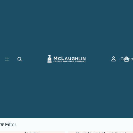
Coffee
Filter