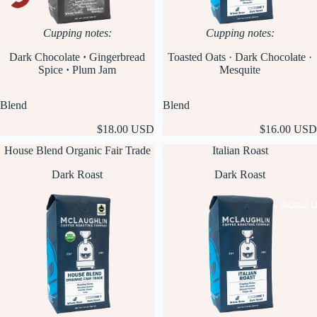
Cupping notes:
Cupping notes:
Dark Chocolate
·
Gingerbread
Toasted Oats · Dark Chocolate ·
Spice
·
Plum Jam
Mesquite
Blend
Blend
$18.00 USD
$16.00 USD
House Blend Organic Fair Trade
Italian Roast
Dark Roast
Dark Roast
About 