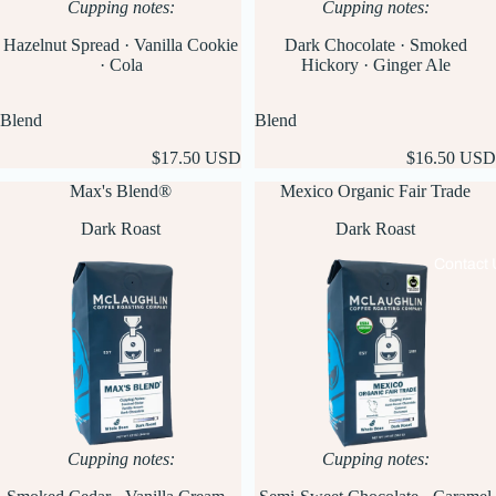
Cupping notes:
Cupping notes:
Hazelnut Spread · Vanilla Cookie
Dark Chocolate · Smoked
· Cola
Hickory · Ginger Ale
Blend
Blend
$17.50 USD
$16.50 USD
Max's Blend®
Mexico Organic Fair Trade
Dark Roast
Dark Roast
Contact 
Cupping notes:
Cupping notes: