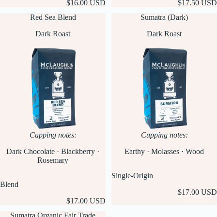
$16.00 USD
$17.50 USD
Red Sea Blend
Sumatra (Dark)
Dark Roast
Dark Roast
Cupping notes:
Cupping notes:
Dark Chocolate · Blackberry ·
Earthy · Molasses · Wood
Rosemary
Single-Origin
Blend
$17.00 USD
$17.00 USD
Sumatra Organic Fair Trade