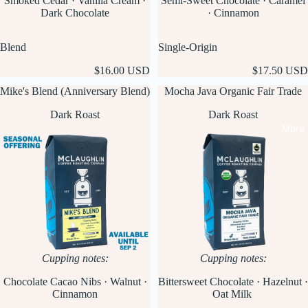
Smoked Cedar · Vanilla Cream ·
Semi-Sweet Chocolate · Caramel
Dark Chocolate
· Cinnamon
Blend
Single-Origin
$16.00 USD
$17.50 USD
Mike's Blend (Anniversary Blend)
Mocha Java Organic Fair Trade
Dark Roast
Dark Roast
More
Cupping notes:
Cupping notes:
Chocolate Cacao Nibs · Walnut ·
Bittersweet Chocolate · Hazelnut ·
Cinnamon
Oat Milk