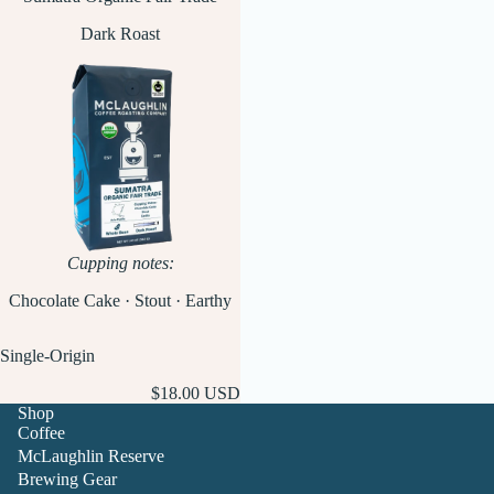
Dark Roast
Cupping notes:
Chocolate Cake · Stout · Earthy
Single-Origin
$18.00 USD
Shop
Coffee
McLaughlin Reserve
Brewing Gear