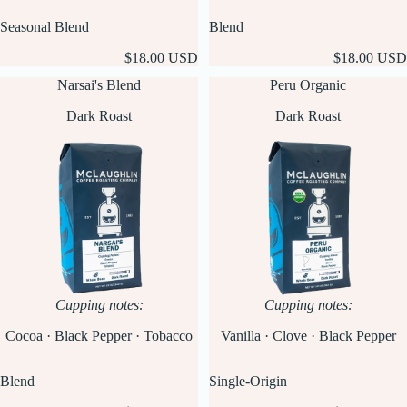
Seasonal Blend
Blend
$18.00 USD
$18.00 USD
Narsai's Blend
Peru Organic
Dark Roast
Dark Roast
Cupping notes:
Cupping notes:
Cocoa · Black Pepper · Tobacco
Vanilla · Clove · Black Pepper
Blend
Single-Origin