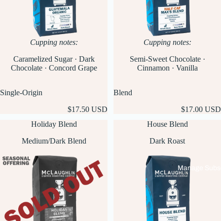
Cupping notes:
Cupping notes:
Caramelized Sugar · Dark
Semi-Sweet Chocolate ·
Chocolate · Concord Grape
Cinnamon · Vanilla
Single-Origin
Blend
$17.50 USD
$17.00 USD
Holiday Blend
House Blend
Medium/Dark Blend
Dark Roast
Manage Subsc