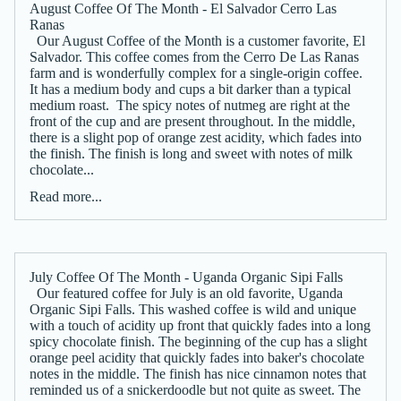
August Coffee Of The Month - El Salvador Cerro Las
Ranas
Our August Coffee of the Month is a customer favorite, El
Salvador. This coffee comes from the Cerro De Las Ranas
farm and is wonderfully complex for a single-origin coffee.
It has a medium body and cups a bit darker than a typical
medium roast. The spicy notes of nutmeg are right at the
front of the cup and are present throughout. In the middle,
there is a slight pop of orange zest acidity, which fades into
the finish. The finish is long and sweet with notes of milk
chocolate...
Read more...
July Coffee Of The Month - Uganda Organic Sipi Falls
Our featured coffee for July is an old favorite, Uganda
Organic Sipi Falls. This washed coffee is wild and unique
with a touch of acidity up front that quickly fades into a long
spicy chocolate finish. The beginning of the cup has a slight
orange peel acidity that quickly fades into baker's chocolate
notes in the middle. The finish has nice cinnamon notes that
reminded us of a snickerdoodle but not quite as sweet. The