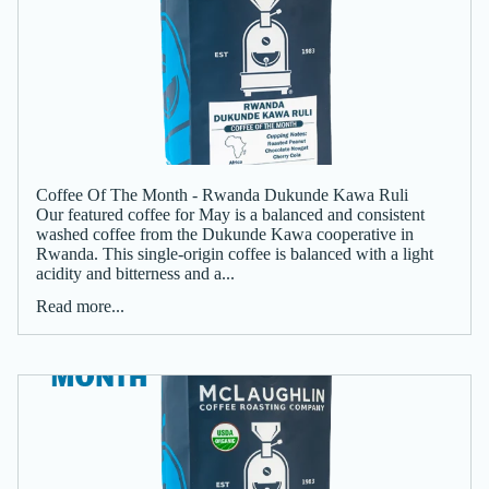
Coffee Of The Month - Rwanda Dukunde Kawa Ruli
Our featured coffee for May is a balanced and consistent
washed coffee from the Dukunde Kawa cooperative in
Rwanda. This single-origin coffee is balanced with a light
acidity and bitterness and a...
Read more...