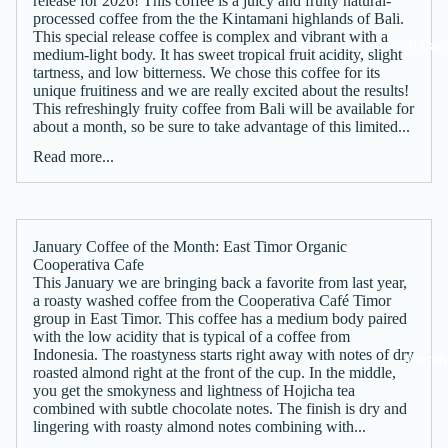
release for 2026! This coffee is a juicy and fruity natural-
processed coffee from the the Kintamani highlands of Bali.
This special release coffee is complex and vibrant with a
Gift Car
medium-light body. It has sweet tropical fruit acidity, slight
tartness, and low bitterness. We chose this coffee for its
unique fruitiness and we are really excited about the results!
This refreshingly fruity coffee from Bali will be available for
about a month, so be sure to take advantage of this limited...
Read more...
January Coffee of the Month: East Timor Organic
Cooperativa Cafe
This January we are bringing back a favorite from last year,
a roasty washed coffee from the Cooperativa Café Timor
group in East Timor. This coffee has a medium body paired
with the low acidity that is typical of a coffee from
Indonesia. The roastyness starts right away with notes of dry
Merch
roasted almond right at the front of the cup. In the middle,
you get the smokyness and lightness of Hojicha tea
combined with subtle chocolate notes. The finish is dry and
lingering with roasty almond notes combining with...