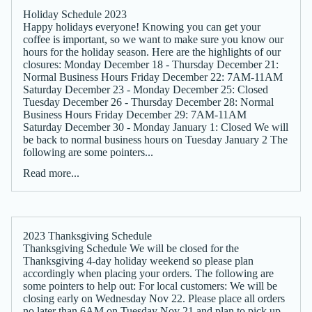
Holiday Schedule 2023
Happy holidays everyone! Knowing you can get your
coffee is important, so we want to make sure you know our
hours for the holiday season. Here are the highlights of our
closures: Monday December 18 - Thursday December 21:
Normal Business Hours Friday December 22: 7AM-11AM
Saturday December 23 - Monday December 25: Closed
Tuesday December 26 - Thursday December 28: Normal
Business Hours Friday December 29: 7AM-11AM
Saturday December 30 - Monday January 1: Closed We will
be back to normal business hours on Tuesday January 2 The
following are some pointers...
Read more...
2023 Thanksgiving Schedule
Thanksgiving Schedule We will be closed for the
Thanksgiving 4-day holiday weekend so please plan
accordingly when placing your orders. The following are
some pointers to help out: For local customers: We will be
closing early on Wednesday Nov 22. Please place all orders
no later than 6AM on Tuesday Nov 21 and plan to pick up