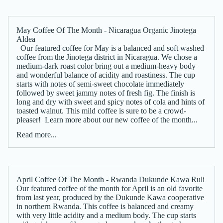
May Coffee Of The Month - Nicaragua Organic Jinotega
Aldea
Our featured coffee for May is a balanced and soft washed
coffee from the Jinotega district in Nicaragua. We chose a
medium-dark roast color bring out a medium-heavy body
and wonderful balance of acidity and roastiness. The cup
starts with notes of semi-sweet chocolate immediately
followed by sweet jammy notes of fresh fig. The finish is
long and dry with sweet and spicy notes of cola and hints of
toasted walnut. This mild coffee is sure to be a crowd-
pleaser! Learn more about our new coffee of the month...
Read more...
April Coffee Of The Month - Rwanda Dukunde Kawa Ruli
Our featured coffee of the month for April is an old favorite
from last year, produced by the Dukunde Kawa cooperative
in northern Rwanda. This coffee is balanced and creamy
with very little acidity and a medium body. The cup starts