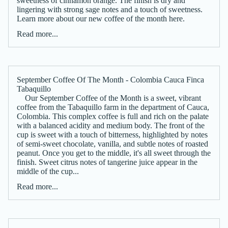
sweetness of cinnamon orange. The finish is dry and
lingering with strong sage notes and a touch of sweetness.
Learn more about our new coffee of the month here.
Read more...
September Coffee Of The Month - Colombia Cauca Finca
Tabaquillo
Our September Coffee of the Month is a sweet, vibrant
coffee from the Tabaquillo farm in the department of Cauca,
Colombia. This complex coffee is full and rich on the palate
with a balanced acidity and medium body. The front of the
cup is sweet with a touch of bitterness, highlighted by notes
of semi-sweet chocolate, vanilla, and subtle notes of roasted
peanut. Once you get to the middle, it's all sweet through the
finish. Sweet citrus notes of tangerine juice appear in the
middle of the cup...
Read more...