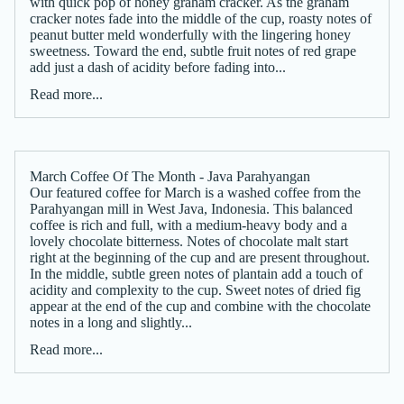
with quick pop of honey graham cracker. As the graham
cracker notes fade into the middle of the cup, roasty notes of
peanut butter meld wonderfully with the lingering honey
sweetness. Toward the end, subtle fruit notes of red grape
add just a dash of acidity before fading into...
Read more...
March Coffee Of The Month - Java Parahyangan
Our featured coffee for March is a washed coffee from the
Parahyangan mill in West Java, Indonesia. This balanced
coffee is rich and full, with a medium-heavy body and a
lovely chocolate bitterness. Notes of chocolate malt start
right at the beginning of the cup and are present throughout.
In the middle, subtle green notes of plantain add a touch of
acidity and complexity to the cup. Sweet notes of dried fig
appear at the end of the cup and combine with the chocolate
notes in a long and slightly...
Read more...