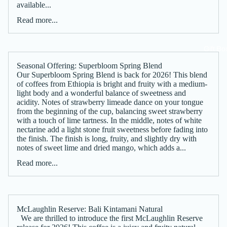
available...
Read more...
Gift Bo
Seasonal Offering: Superbloom Spring Blend
Our Superbloom Spring Blend is back for 2026! This blend
of coffees from Ethiopia is bright and fruity with a medium-
light body and a wonderful balance of sweetness and
acidity. Notes of strawberry limeade dance on your tongue
from the beginning of the cup, balancing sweet strawberry
with a touch of lime tartness. In the middle, notes of white
nectarine add a light stone fruit sweetness before fading into
the finish. The finish is long, fruity, and slightly dry with
notes of sweet lime and dried mango, which adds a...
Read more...
McLaughlin Reserve: Bali Kintamani Natural
We are thrilled to introduce the first McLaughlin Reserve