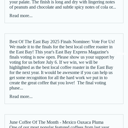
your palate. The finish is long and dry with lingering notes
of peanuts and chocolate and subtle spicy notes of cola or...
Read more...
Best Of The East Bay 2025 Finals Nominee: Vote For Us!
We made it to the finals for the best local coffee roaster in
the East Bay! This year's East Bay Express Magazine's
More
finals voting is now open. Please show us your support by
voting for us before July 6. If we win, we will be
highlighted as the best local coffee roaster in the East Bay
for the next year. It would be awesome if you can help us
get some recognition for all the hard work we put in to
create the great coffee that you love! The final voting
phase...
Read more...
June Coffee Of The Month - Mexico Oaxaca Pluma
One of our most popular featured coffees from last year