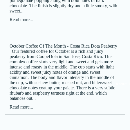
pomegranate popping along with bold notes of dark
chocolate. The finish is slightly dry and a little smoky, with
sweet...
Read more...
October Coffee Of The Month - Costa Rica Dota Peaberry
Our featured coffee for October is a rich and juicy
peaberry from CoopeDota in San Jose, Costa Rica. This
complex coffee starts very light and sweet and gets more
intense and roasty in the middle. The cup starts with light
acidity and sweet juicy notes of orange and sweet
cinnamon. The body and flavor intensify in the middle of
the cup, with cashew butter, roasted nut, and bittersweet
About 
chocolate notes coating your palate. There is a very subtle
rhubarb and raspberry tartness right at the end, which
balances out...
Read more...