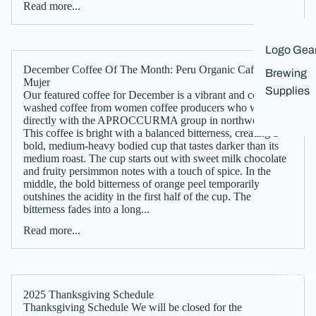
Read more...
Logo Gea
December Coffee Of The Month: Peru Organic Cafe De
Brewing
Mujer
Supplies
Our featured coffee for December is a vibrant and complex
washed coffee from women coffee producers who work
directly with the APROCCURMA group in northwest Peru.
This coffee is bright with a balanced bitterness, creating a
bold, medium-heavy bodied cup that tastes darker than its
medium roast. The cup starts out with sweet milk chocolate
and fruity persimmon notes with a touch of spice. In the
middle, the bold bitterness of orange peel temporarily
outshines the acidity in the first half of the cup. The
bitterness fades into a long...
Read more...
Wholesa
2025 Thanksgiving Schedule
Thanksgiving Schedule We will be closed for the