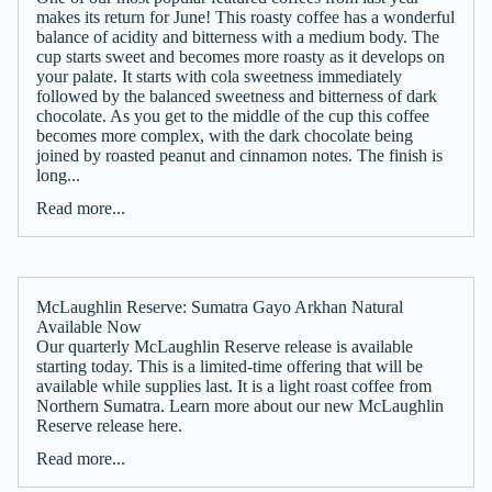
makes its return for June! This roasty coffee has a wonderful
balance of acidity and bitterness with a medium body. The
cup starts sweet and becomes more roasty as it develops on
your palate. It starts with cola sweetness immediately
followed by the balanced sweetness and bitterness of dark
chocolate. As you get to the middle of the cup this coffee
becomes more complex, with the dark chocolate being
joined by roasted peanut and cinnamon notes. The finish is
long...
Read more...
McLaughlin Reserve: Sumatra Gayo Arkhan Natural
Available Now
Our quarterly McLaughlin Reserve release is available
starting today. This is a limited-time offering that will be
available while supplies last. It is a light roast coffee from
Northern Sumatra. Learn more about our new McLaughlin
Reserve release here.
Read more...