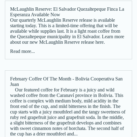
McLaughlin Reserve: El Salvador Quezaltepeque Finca La
Esperanza Available Now
Our quarterly McLaughlin Reserve release is available
starting today. This is a limited-time offering that will be
available while supplies last. It is a light roast coffee from
the Quezaltepeque municipality in El Salvador. Learn more
about our new McLaughlin Reserve release here.
Read more...
February Coffee Of The Month - Bolivia Cooperativa San
Juan
Our featured coffee for February is a juicy and wild
washed coffee from the Caranaví province in Bolivia. This
coffee is complex with medium body, mild acidity in the
front end of the cup, and mild bitterness in the finish. The
cup starts with a juicy mouthfeel and the tangy sweetness of
ruby red grapefruit juice and grapefruit soda. In the middle,
a slight bitterness of the grapefruit develops and combines
with sweet cinnamon notes of horchata. The second half of
the cup has a drier mouthfeel and...