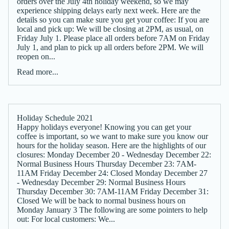
orders over the July 4th holiday weekend, so we may
experience shipping delays early next week. Here are the
details so you can make sure you get your coffee: If you are
local and pick up: We will be closing at 2PM, as usual, on
Friday July 1. Please place all orders before 7AM on Friday
July 1, and plan to pick up all orders before 2PM. We will
reopen on...
Read more...
Holiday Schedule 2021
Happy holidays everyone! Knowing you can get your
coffee is important, so we want to make sure you know our
hours for the holiday season. Here are the highlights of our
closures: Monday December 20 - Wednesday December 22:
Normal Business Hours Thursday December 23: 7AM-
11AM Friday December 24: Closed Monday December 27
- Wednesday December 29: Normal Business Hours
Thursday December 30: 7AM-11AM Friday December 31:
Closed We will be back to normal business hours on
Monday January 3 The following are some pointers to help
out: For local customers: We...