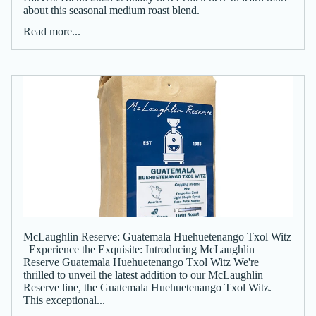
about this seasonal medium roast blend.
Read more...
McLaughlin Reserve: Guatemala Huehuetenango Txol Witz
Experience the Exquisite: Introducing McLaughlin
Reserve Guatemala Huehuetenango Txol Witz We're
thrilled to unveil the latest addition to our McLaughlin
Reserve line, the Guatemala Huehuetenango Txol Witz.
This exceptional...