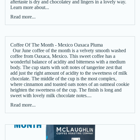
aftertaste is dry and chocolatey and lingers in a lovely way.
Learn more about...
Read more...
Coffee Of The Month - Mexico Oaxaca Pluma
Our June coffee of the month is a velvety smooth washed
coffee from Oaxaca, Mexico. This sweet coffee has a
wonderful balance of acidity and bitterness with a medium
body. The cup starts with soft notes of tangerine zest that
add just the right amount of acidity to the sweetness of milk
chocolate. The middle of the cup is the most complex,
where cinnamon and toasted oats notes of an oatmeal cookie
heighten the sweetness of the cup. The finish is long and
sweet with lovely milk chocolate notes....
Read more...