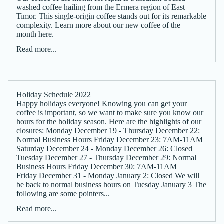
washed coffee hailing from the Ermera region of East
Timor. This single-origin coffee stands out for its remarkable
complexity. Learn more about our new coffee of the
month here.
Read more...
Holiday Schedule 2022
Happy holidays everyone! Knowing you can get your
coffee is important, so we want to make sure you know our
hours for the holiday season. Here are the highlights of our
closures: Monday December 19 - Thursday December 22:
Normal Business Hours Friday December 23: 7AM-11AM
Saturday December 24 - Monday December 26: Closed
Tuesday December 27 - Thursday December 29: Normal
Business Hours Friday December 30: 7AM-11AM
Friday December 31 - Monday January 2: Closed We will
be back to normal business hours on Tuesday January 3 The
following are some pointers...
Read more...