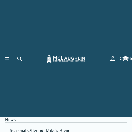
Coffee
News
Seasonal Offering: Mike's Blend