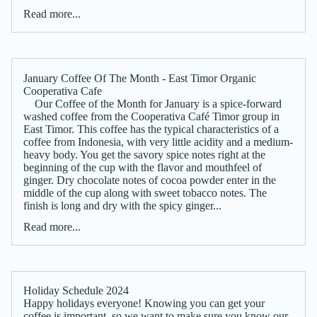
Read more...
January Coffee Of The Month - East Timor Organic
Cooperativa Cafe
Our Coffee of the Month for January is a spice-forward
washed coffee from the Cooperativa Café Timor group in
East Timor. This coffee has the typical characteristics of a
coffee from Indonesia, with very little acidity and a medium-
heavy body. You get the savory spice notes right at the
beginning of the cup with the flavor and mouthfeel of
ginger. Dry chocolate notes of cocoa powder enter in the
middle of the cup along with sweet tobacco notes. The
finish is long and dry with the spicy ginger...
Read more...
Holiday Schedule 2024
Happy holidays everyone! Knowing you can get your
coffee is important, so we want to make sure you know our