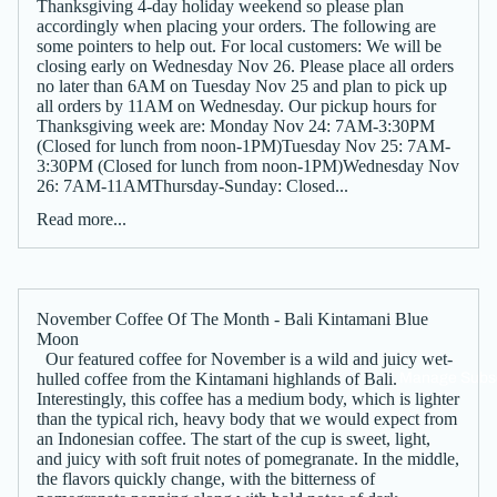
Thanksgiving 4-day holiday weekend so please plan
accordingly when placing your orders. The following are
some pointers to help out. For local customers: We will be
closing early on Wednesday Nov 26. Please place all orders
no later than 6AM on Tuesday Nov 25 and plan to pick up
all orders by 11AM on Wednesday. Our pickup hours for
Thanksgiving week are: Monday Nov 24: 7AM-3:30PM
(Closed for lunch from noon-1PM)Tuesday Nov 25: 7AM-
3:30PM (Closed for lunch from noon-1PM)Wednesday Nov
26: 7AM-11AMThursday-Sunday: Closed...
Read more...
November Coffee Of The Month - Bali Kintamani Blue
Moon
Our featured coffee for November is a wild and juicy wet-
Manage Subsc
hulled coffee from the Kintamani highlands of Bali.
Interestingly, this coffee has a medium body, which is lighter
than the typical rich, heavy body that we would expect from
an Indonesian coffee. The start of the cup is sweet, light,
and juicy with soft fruit notes of pomegranate. In the middle,
the flavors quickly change, with the bitterness of