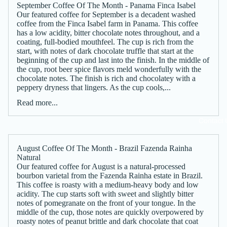
September Coffee Of The Month - Panama Finca Isabel
Our featured coffee for September is a decadent washed
coffee from the Finca Isabel farm in Panama. This coffee
has a low acidity, bitter chocolate notes throughout, and a
coating, full-bodied mouthfeel. The cup is rich from the
start, with notes of dark chocolate truffle that start at the
beginning of the cup and last into the finish. In the middle of
the cup, root beer spice flavors meld wonderfully with the
chocolate notes. The finish is rich and chocolatey with a
peppery dryness that lingers. As the cup cools,...
Read more...
Contact 
August Coffee Of The Month - Brazil Fazenda Rainha
Natural
Our featured coffee for August is a natural-processed
bourbon varietal from the Fazenda Rainha estate in Brazil.
This coffee is roasty with a medium-heavy body and low
acidity. The cup starts soft with sweet and slightly bitter
notes of pomegranate on the front of your tongue. In the
middle of the cup, those notes are quickly overpowered by
roasty notes of peanut brittle and dark chocolate that coat