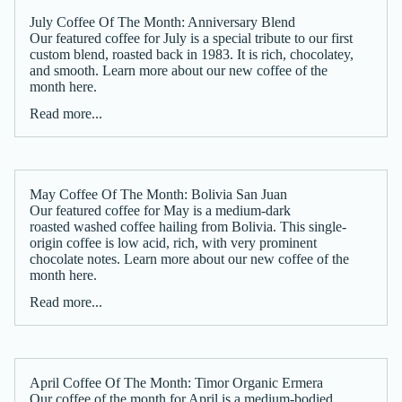
July Coffee Of The Month: Anniversary Blend
Our featured coffee for July is a special tribute to our first
custom blend, roasted back in 1983. It is rich, chocolatey,
and smooth. Learn more about our new coffee of the
month here.
Read more...
May Coffee Of The Month: Bolivia San Juan
Our featured coffee for May is a medium-dark
roasted washed coffee hailing from Bolivia. This single-
origin coffee is low acid, rich, with very prominent
chocolate notes. Learn more about our new coffee of the
month here.
Read more...
April Coffee Of The Month: Timor Organic Ermera
Our coffee of the month for April is a medium-bodied