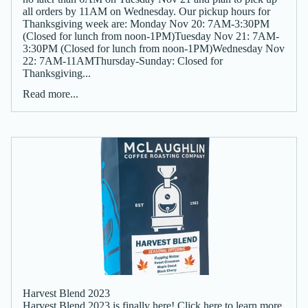
all orders by 11AM on Wednesday. Our pickup hours for
Thanksgiving week are: Monday Nov 20: 7AM-3:30PM
(Closed for lunch from noon-1PM)Tuesday Nov 21: 7AM-
3:30PM (Closed for lunch from noon-1PM)Wednesday Nov
22: 7AM-11AMThursday-Sunday: Closed for
Thanksgiving...
Read more...
Harvest Blend 2023
Harvest Blend 2023 is finally here! Click here to learn more