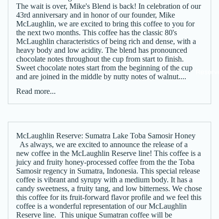
The wait is over, Mike's Blend is back! In celebration of our
43rd anniversary and in honor of our founder, Mike
McLaughlin, we are excited to bring this coffee to you for
the next two months. This coffee has the classic 80's
McLaughlin characteristics of being rich and dense, with a
heavy body and low acidity. The blend has pronounced
chocolate notes throughout the cup from start to finish.
Sweet chocolate notes start from the beginning of the cup
Reserv
and are joined in the middle by nutty notes of walnut....
Read more...
McLaughlin Reserve: Sumatra Lake Toba Samosir Honey
As always, we are excited to announce the release of a
new coffee in the McLaughlin Reserve line! This coffee is a
juicy and fruity honey-processed coffee from the the Toba
Samosir regency in Sumatra, Indonesia. This special release
coffee is vibrant and syrupy with a medium body. It has a
candy sweetness, a fruity tang, and low bitterness. We chose
this coffee for its fruit-forward flavor profile and we feel this
coffee is a wonderful representation of our McLaughlin
Reserve line. This unique Sumatran coffee will be