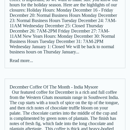
hours for the holiday season. Here are the highlights of our
closures: Holiday Hours: Monday December 16 - Friday
December 20: Normal Business Hours Monday December
23: Normal Business Hours Tuesday December 24: 7AM-
11AM Wednesday December 25: Closed Thursday
December 26: 7AM-2PM Friday December 27: 7AM-
11AM New Years Hours: Monday December 30: Normal
Business Hours Tuesday December 31: 7AM-2PM
Wednesday January 1: Closed We will be back to normal
business hours on Thursday January...
Read more...
December Coffee Of The Month - India Mysore
Our featured coffee for December is a rich and full coffee
from the Western Ghats mountain range in Southwest India.
The cup starts with a touch of spice on the tip of the tongue,
and then rich notes of chocolate truffle bloom on your
palate. The chocolate carries into the middle of the cup and
is complimented by green notes of plantain. The finish has
notes of fresh fig, which fade into the long chocolate and
plantain aftertaste. This coffee is thick and heavy-bodied