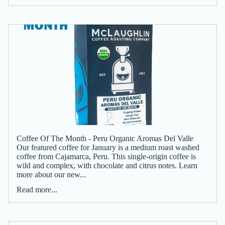
Coffee Of The Month - Peru Organic Aromas Del Valle
Our featured coffee for January is a medium roast washed
coffee from Cajamarca, Peru. This single-origin coffee is
wild and complex, with chocolate and citrus notes. Learn
more about our new...
Read more...