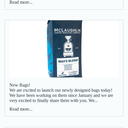
Read more...
New Bags!
We are excited to launch our newly designed bags today!
We have been working on them since January and we are
very excited to finally share them with you. We...
Read more...