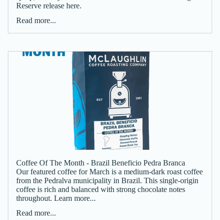
Reserve release here.
Read more...
Coffee Of The Month - Brazil Beneficio Pedra Branca
Our featured coffee for March is a medium-dark roast coffee
from the Pedralva municipality in Brazil. This single-origin
coffee is rich and balanced with strong chocolate notes
throughout. Learn more...
Read more...