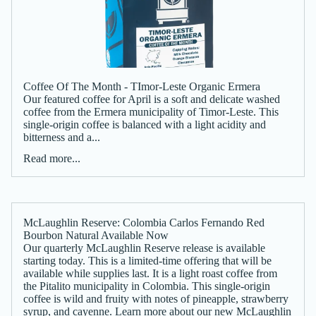
Coffee Of The Month - TImor-Leste Organic Ermera
Our featured coffee for April is a soft and delicate washed
coffee from the Ermera municipality of Timor-Leste. This
single-origin coffee is balanced with a light acidity and
bitterness and a...
Read more...
McLaughlin Reserve: Colombia Carlos Fernando Red
Bourbon Natural Available Now
Our quarterly McLaughlin Reserve release is available
starting today. This is a limited-time offering that will be
available while supplies last. It is a light roast coffee from
the Pitalito municipality in Colombia. This single-origin
coffee is wild and fruity with notes of pineapple, strawberry
syrup, and cayenne. Learn more about our new McLaughlin