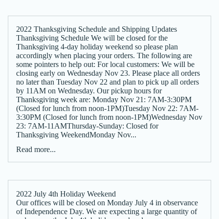
2022 Thanksgiving Schedule and Shipping Updates
Thanksgiving Schedule We will be closed for the
Thanksgiving 4-day holiday weekend so please plan
accordingly when placing your orders. The following are
some pointers to help out: For local customers: We will be
closing early on Wednesday Nov 23. Please place all orders
no later than Tuesday Nov 22 and plan to pick up all orders
by 11AM on Wednesday. Our pickup hours for
Thanksgiving week are: Monday Nov 21: 7AM-3:30PM
(Closed for lunch from noon-1PM)Tuesday Nov 22: 7AM-
3:30PM (Closed for lunch from noon-1PM)Wednesday Nov
23: 7AM-11AMThursday-Sunday: Closed for
Thanksgiving WeekendMonday Nov...
Read more...
2022 July 4th Holiday Weekend
Our offices will be closed on Monday July 4 in observance
of Independence Day. We are expecting a large quantity of