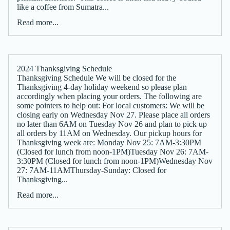
like a coffee from Sumatra...
Read more...
2024 Thanksgiving Schedule
Thanksgiving Schedule We will be closed for the
Thanksgiving 4-day holiday weekend so please plan
accordingly when placing your orders. The following are
some pointers to help out: For local customers: We will be
closing early on Wednesday Nov 27. Please place all orders
no later than 6AM on Tuesday Nov 26 and plan to pick up
all orders by 11AM on Wednesday. Our pickup hours for
Thanksgiving week are: Monday Nov 25: 7AM-3:30PM
(Closed for lunch from noon-1PM)Tuesday Nov 26: 7AM-
3:30PM (Closed for lunch from noon-1PM)Wednesday Nov
27: 7AM-11AMThursday-Sunday: Closed for
Thanksgiving...
Read more...