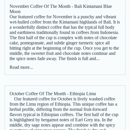
November Coffee Of The Month - Bali Kintamani Blue
Moon
Our featured coffee for November is a punchy and vibrant
wet-hulled coffee from the Kintamani highlands of Bali. It is
a wonderfully distinct coffee that has the typical full body
and earthiness traditionally found in coffees from Indonesia.
The first half of the cup is complex with notes of chocolate
cake, pomegranate, and subtle ginger turmeric spice all
hitting right at the beginning of the cup. Once you get to the
middle, the sweeter fruit and chocolate notes continue and
the spice notes fade away. The finish is full and...
Read more...
October Coffee Of The Month - Ethiopia Limu
Our featured coffee for October is lively washed coffee
from the Limu region of Ethiopia. This unique coffee has a
herbal profile, differing from the normal fruit-forward
flavors typical in Ethiopian coffees. The first half of the cup
is highlighted by bergamot notes of Earl Grey tea. In the
middle, dry sage notes appear and combine with the spicy